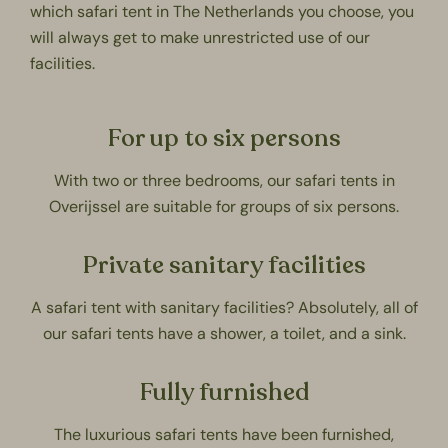
which safari tent in The Netherlands you choose, you
will always get to make unrestricted use of our
facilities.
For up to six persons
With two or three bedrooms, our safari tents in
Overijssel are suitable for groups of six persons.
Private sanitary facilities
A safari tent with sanitary facilities? Absolutely, all of
our safari tents have a shower, a toilet, and a sink.
Fully furnished
The luxurious safari tents have been furnished,