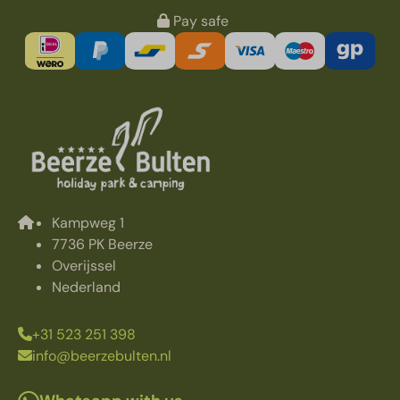
Pay safe
Kampweg 1
7736 PK Beerze
Overijssel
Nederland
+31 523 251 398
info@beerzebulten.nl