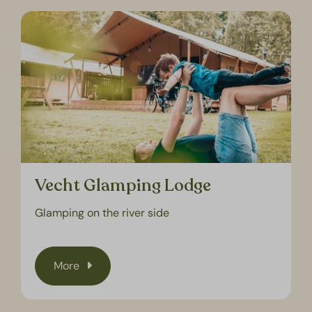
Vecht Glamping Lodge
Glamping on the river side
More