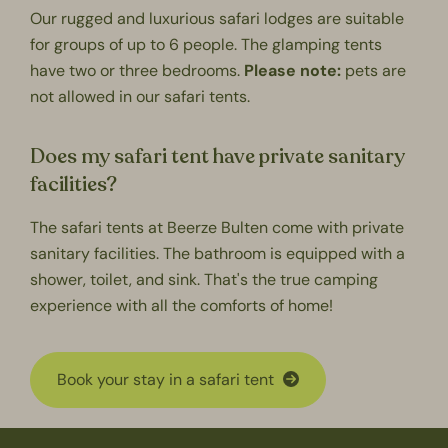
Our rugged and luxurious safari lodges are suitable
for groups of up to 6 people. The
glamping
tents
have two or three bedrooms.
Please note:
pets are
not allowed in our safari tents.
Does my safari tent have private sanitary
facilities?
The safari tents at Beerze Bulten come with
private
sanitary facilities
. The bathroom is equipped with a
shower, toilet, and sink. That's the true camping
experience with all the comforts of home!
Book your stay in a safari tent