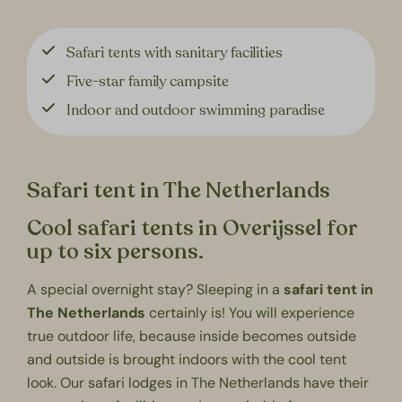
Safari tents with sanitary facilities
Five-star family campsite
Indoor and outdoor swimming paradise
Safari tent in The Netherlands
Cool safari tents in Overijssel for
up to six persons.
A
special overnight stay
? Sleeping in a
safari tent in
The Netherlands
certainly is! You will experience
true outdoor life, because inside becomes outside
and outside is brought indoors with the cool tent
look. Our safari lodges in The Netherlands have their