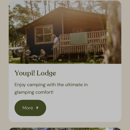
Youpi! Lodge
Enjoy camping with the ultimate in
glamping comfort!
More