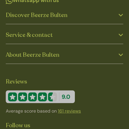
Whatsapp with us
Discover Beerze Bulten
Service & contact
About Beerze Bulten
Reviews
9.0
Average score based on
161 reviews
Follow us