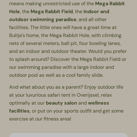
means making unrestricted use of the
Mega Rabbit
Hole
, the
Mega
Rabbit Field
, the
indoor
and
outdoor swimming paradise
, and all other
facilities. The little ones will have a great time at
Bultje's home, the Mega Rabbit Hole, with climbing
nets of several meters, ball pit, four bowling lanes,
and an indoor and outdoor theater. Would you prefer
to splash around? Discover the Mega Rabbit Field or
our
swimming paradise
with a large indoor and
outdoor pool as well as a cool family slide.
And what about you as a parent? Enjoy outdoor life
at your luxurious safari tent in Overijssel, relax
optimally at our
beauty salon
and
wellness
facilities
, or put on your sports outfit and get some
exercise at our
fitness area
!