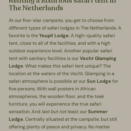
Renting a luxurious safari tent in
The Netherlands
At our
five-star campsite
, you get to choose from
different types of safari lodges in The Netherlands. A
favorite is the
Youpi! Lodge
. A high-quality safari
tent, close to all of the facilities, and with a high
outdoor experience level. Another popular safari
tent with sanitary facilities is our
Vecht Glamping
Lodge
. What makes this safari tent unique? The
location at the waters of the Vecht.
Glamping
in a
safari atmosphere is possible at our
Sun Lodge
for
five persons. With wall posters in African
atmospheres, the wooden floor, and the teak
furniture, you will experience the true safari
sensation. And
last but not least
, our
Summer
Lodge
. Centrally situated at the campsite, but still
offering plenty of peace and privacy. No matter