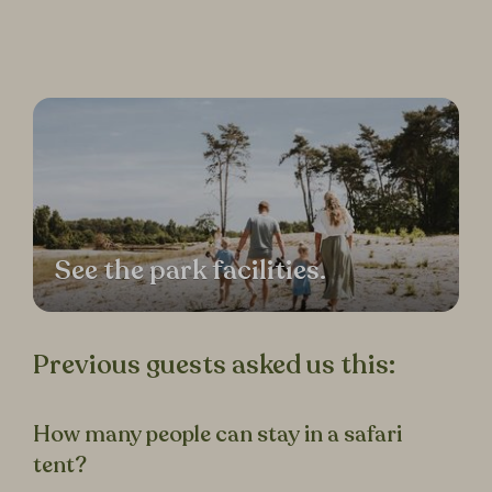
See the park facilities.
Previous guests asked us this:
How many people can stay in a safari
tent?