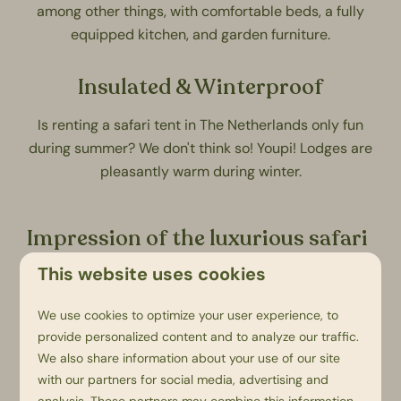
among other things, with comfortable beds, a fully
equipped kitchen, and garden furniture.
Insulated & Winterproof
Is renting a safari tent in The Netherlands only fun
during summer? We don't think so!
Youpi! Lodges
are
pleasantly warm during winter.
Impression of the luxurious safari
tents
This website uses cookies
We use cookies to optimize your user experience, to
provide personalized content and to analyze our traffic.
We also share information about your use of our site
with our partners for social media, advertising and