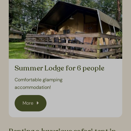
Summer Lodge for 6 people
Comfortable glamping
accommodation!
More