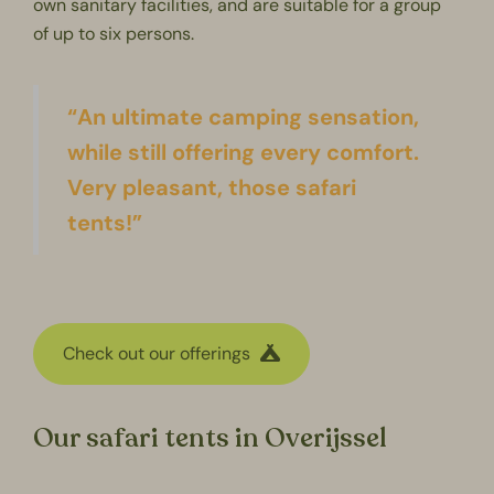
own sanitary facilities, and are suitable for a group
of up to six persons.
“An ultimate camping sensation,
while still offering every comfort.
Very pleasant, those safari
tents!”
Check out our offerings
Our safari tents in Overijssel