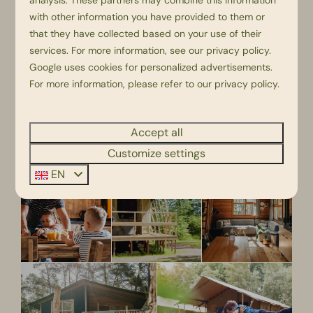
analysis. These partners may combine this information
with other information you have provided to them or
that they have collected based on your use of their
services. For more information, see our
privacy policy
.
Google
uses cookies for personalized advertisements.
For more information, please refer to our privacy policy.
Accept all
Customize settings
EN