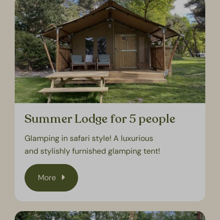
Summer Lodge for 5 people
Glamping in safari style! A luxurious
and stylishly furnished glamping tent!
More