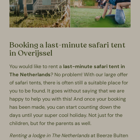
Booking a last-minute safari tent
in Overijssel
You would like to rent a
last-minute safari tent in
The Netherlands
? No problem! With our large offer
of safari tents, there is often still a suitable place for
you to be found. It goes without saying that we are
happy to help you with this! And once your booking
has been made, you can start counting down the
days until your super cool holiday. Not just for the
children, but for the parents as well.
Renting a lodge in The Netherlands
at Beerze Bulten