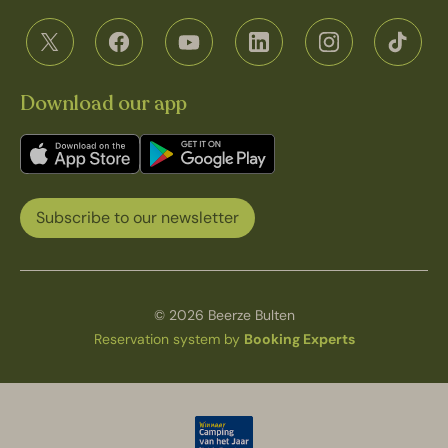
Download our app
Subscribe to our newsletter
© 2026 Beerze Bulten
Reservation system by
Booking Experts