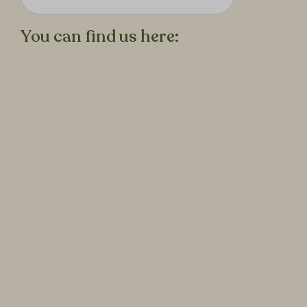
You can find us here: