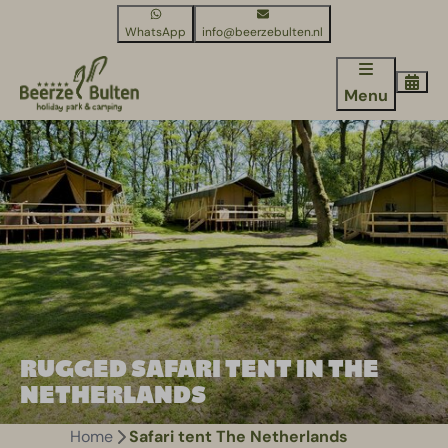
WhatsApp
info@beerzebulten.nl
Menu
RUGGED SAFARI TENT IN THE
NETHERLANDS
Home
Safari tent The Netherlands