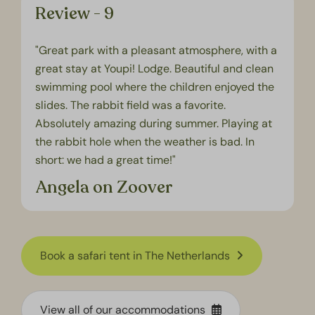
Review - 9
"Great park with a pleasant atmosphere, with a
great stay at Youpi! Lodge. Beautiful and clean
swimming pool where the children enjoyed the
slides. The rabbit field was a favorite.
Absolutely amazing during summer. Playing at
the rabbit hole when the weather is bad. In
short: we had a great time!"
Angela on Zoover
Book a safari tent in The Netherlands
View all of our accommodations