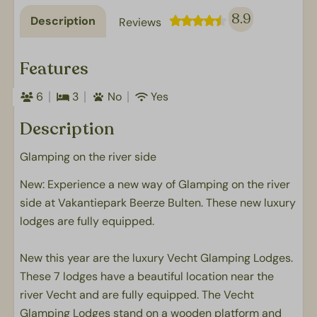
8.9
Description
Reviews
Features
6
3
No
Yes
Description
Glamping on the river side
New: Experience a new way of Glamping on the river
side at Vakantiepark Beerze Bulten. These new luxury
lodges are fully equipped.
New this year are the luxury Vecht Glamping Lodges.
These 7 lodges have a beautiful location near the
river Vecht and are fully equipped. The Vecht
Glamping Lodges stand on a wooden platform and