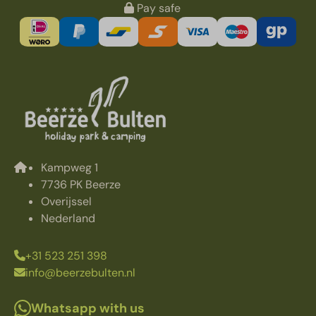
Pay safe
Kampweg 1
7736 PK Beerze
Overijssel
Nederland
+31 523 251 398
info@beerzebulten.nl
Whatsapp with us