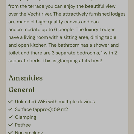
from the terrace you can enjoy the beautiful view
over the Vecht river. The attractively furnished lodges
are made of high-quality canvas and can
accommodate up to 6 people. The luxury Lodges
have a living room with a sitting area, dining table
and open kitchen. The bathroom has a shower and
toilet and there are 3 separate bedrooms, 1 with 2
separate beds. This is glamping at its best!
Amenities
General
Unlimited WiFi with multiple devices
Surface (approx): 59 m2
Glamping
Petfree
Non smoking