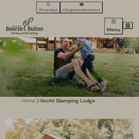
WhatsApp
info@beerzebulten.nl
Menu
Vecht Glamping Lodge
Home
Vecht Glamping Lodge