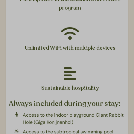
program
Outdoors
Terrace furniture
Covered veranda
Picnic table
Unlimited WiFi with multiple devices
Slaapkamers
Bedroom: One double bed
2nd bedroom: Two single beds
Double box bed
Sustainable hospitality
Living area
Always included during your stay:
Dining area
Access to the indoor playground Giant Rabbit
Seating area
Hole (Giga Konijnenhol)
Flatscreen TV
Access to the subtropical swimming pool