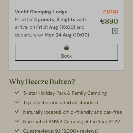
Vecht Glamping Lodge
€1,030
Price for
2 guests
,
3 nights
with
€890
arrival on
Fri 21 Aug (15:00)
and
departure on
Mon 24 Aug (10:00)
Book
Why Beerze Bulten?
5-star Holiday Park & Family Camping
Top facilities included as standard
Naturally located, child-friendly and car-free
Nominated ANWB Camping of the Year 2022
Guestreviews: 9.1 (3.000+ reviews)