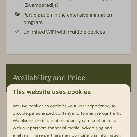
(Zwemparadijs)
Kids facilities
Participation in the extensive animation
program
Camping bed (baby): 1
Unlimited WiFi with multiple devices
Highchair (young children): 1
Accessibility
Parking space next to accommodation
Availability and Price
This website uses cookies
2 guests
We use cookies to optimize your user experience, to
provide personalized content and to analyze our traffic.
We also share information about your use of our site
vr
21-08-2026
ma
24-08-2026
with our partners for social media, advertising and
analysis. These partners may combine this information