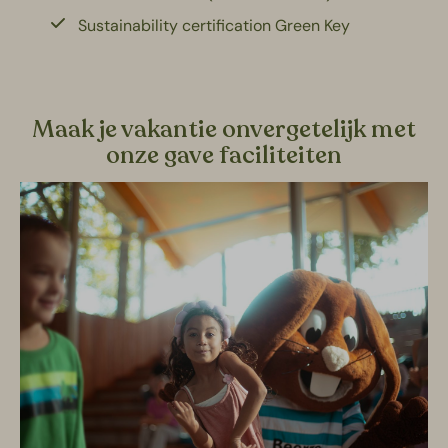
Sustainability certification Green Key
Maak je vakantie onvergetelijk met
onze gave faciliteiten