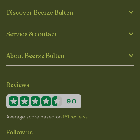
Discover Beerze Bulten
Service & contact
About Beerze Bulten
Reviews
9.0
Average score based on
161 reviews
Follow us