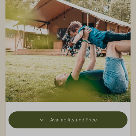
Availability and Price