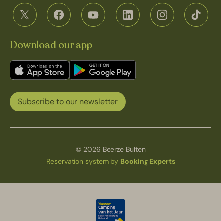
Download our app
Subscribe to our newsletter
© 2026 Beerze Bulten
Reservation system by
Booking Experts