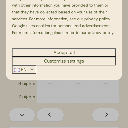
Thu
Fri
Sat
with other information you have provided to them or
20 Aug
21 Aug
22 Aug
that they have collected based on your use of their
—
—
—
1 night
services. For more information, see our
privacy policy
.
Google
uses cookies for personalized advertisements.
—
—
—
2 nights
For more information, please refer to our privacy policy.
—
€890
—
3 nights
Accept all
—
—
—
4 nights
Customize settings
EN
—
—
—
5 nights
—
—
—
6 nights
—
—
—
7 nights