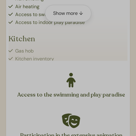
Air heating
Show more ↓
Access to swimming pools
Access to indoor play paradise
Kitchen
Gas hob
Kitchen inventory
Fridge with freezer
Coffee machine (no. 4)
Microwave
Dishwasher
Access to the swimming and play paradise
Kettle
Service package
Sanitair
Bathroom: Shower, sink and toilet
Participation in the extensive animation