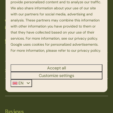
Overijssel
provide personalized content and to analyze our traffic.
Nederland
We also share information about your use of our site
with our partners for social media, advertising and
analysis. These partners may combine this information
+31 523 251 398
with other information you have provided to them or
info@beerzebulten.nl
that they have collected based on your use of their
services. For more information, see our
privacy policy
.
Whatsapp with us
Google
uses cookies for personalized advertisements.
For more information, please refer to our privacy policy.
Discover Beerze Bulten
Accept all
Service & contact
Customize settings
EN
About Beerze Bulten
Reviews