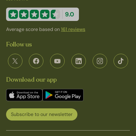
9.0
Average score based on
161 reviews
Follow us
Download our app
Subscribe to our newsletter