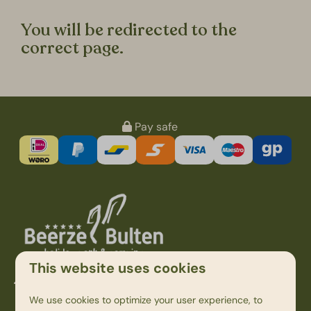
You will be redirected to the
correct page.
Pay safe
This website uses cookies
Kampweg 1
7736 PK Beerze
We use cookies to optimize your user experience, to