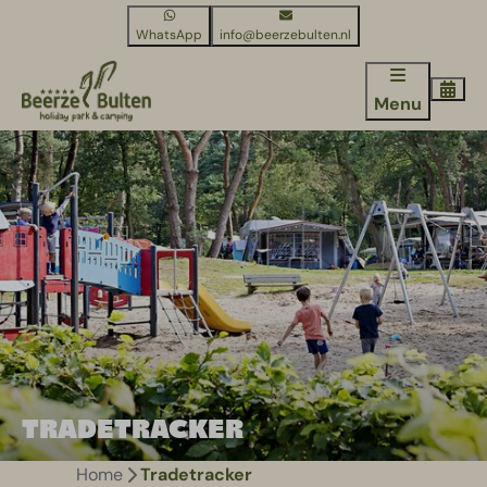
WhatsApp
info@beerzebulten.nl
Menu
TRADETRACKER
Home
Tradetracker