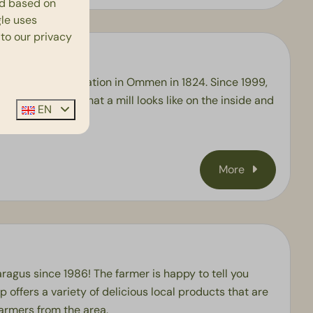
ed based on
le
uses
 to our privacy
en its current location in Ommen in 1824. Since 1999,
anted to know what a mill looks like on the inside and
EN
be!
More
ragus since 1986! The farmer is happy to tell you
p offers a variety of delicious local products that are
farmers from the area.