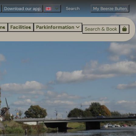
Download our app
My Beerze Bulten
ns
Facilities
Parkinformation
Search & Book