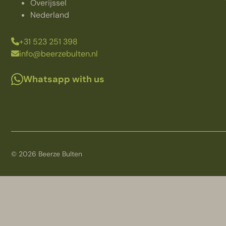
Overijssel
Nederland
+31 523 251 398
info@beerzebulten.nl
Whatsapp with us
© 2026 Beerze Bulten