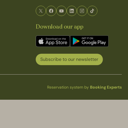
Download our app
Subscribe to our newsletter
Reservation system by
Booking Experts