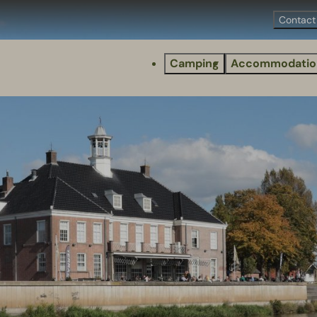
Contact
Camping
Accommodatio