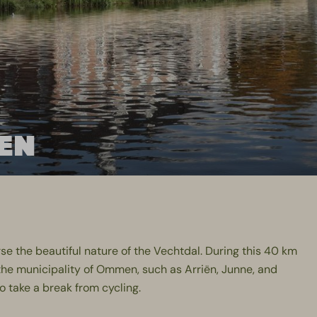
EN
se the beautiful nature of the Vechtdal. During this 40 km
the municipality of Ommen, such as Arriën, Junne, and
to take a break from cycling.