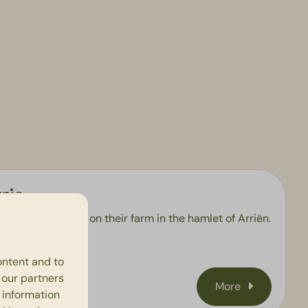
rie
st strawberries on their farm in the hamlet of Arriën.
e to drop by!
ontent and to
h our partners
More
 information