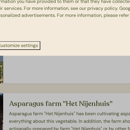
ormation you have provided to them or that they have collect
ir services. For more information, see our
privacy policy
.
Goog
rsonalized advertisements. For more information, please refer
Makkinga Mölle
Makkinga Mölle originated in the Zaan region and was giv
the mill has been made millable again. Have you always w
ustomize settings
how a miller works? Then Makkinga Mölle is the place to 
Asparagus farm "Het Nijenhuis"
Asparagus farm "Het Nijenhuis" has been cultivating aspa
everything about this vegetable. In addition, the farm sho
artisanally prepared by farm "Het Nijenhuis" or by other 