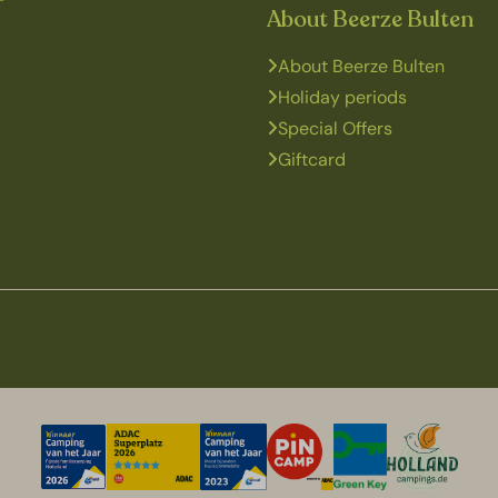
About Beerze Bulten
About Beerze Bulten
Holiday periods
Special Offers
Giftcard