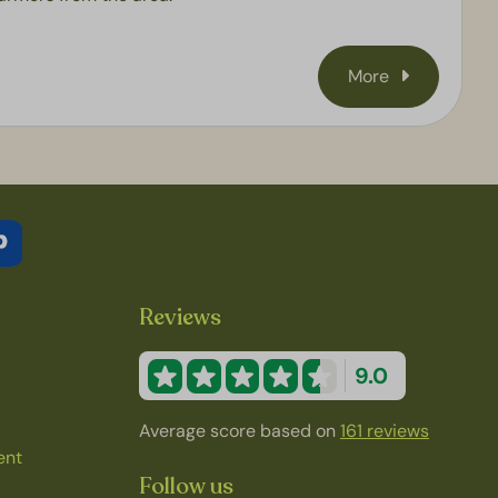
More
Reviews
9.0
Average score based on
161 reviews
ent
Follow us