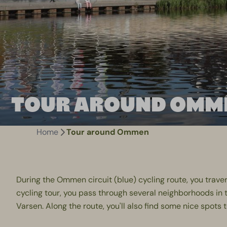
TOUR AROUND OMM
Home
Tour around Ommen
During the Ommen circuit (blue) cycling route, you traver
cycling tour, you pass through several neighborhoods in 
Varsen. Along the route, you'll also find some nice spots 