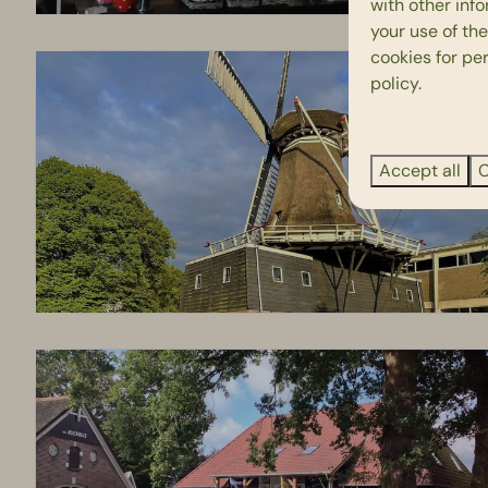
with other inf
your use of the
cookies for pe
policy.
Accept all
C