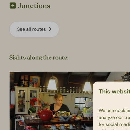
Junctions
See all routes
Sights along the route:
This websi
We use cookies
analyze our tra
for social med