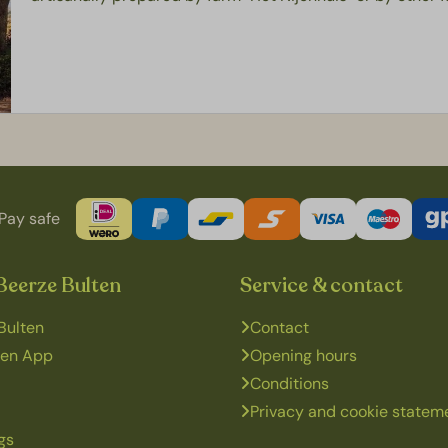
Pay safe
Beerze Bulten
Service & contact
Bulten
Contact
ten App
Opening hours
Conditions
Privacy and cookie statem
gs