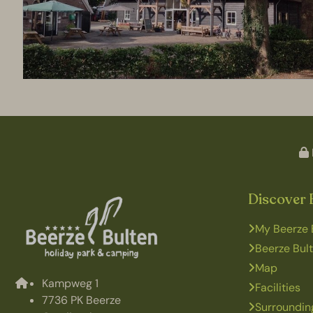
Discover 
My Beerze 
Beerze Bul
Map
Kampweg 1
Facilities
7736 PK Beerze
Surroundin