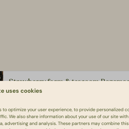
Strawberry farm & tearoom Rozemar
te uses cookies
Since 2007, the Rozema family has been growing the tastie
Fancy a cup of coffee or tea with some goodies? Feel fre
 to optimize your user experience, to provide personalized c
ffic. We also share information about your use of our site wit
ia, advertising and analysis. These partners may combine this