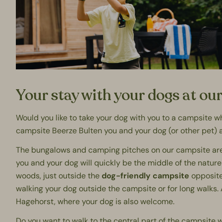
Your stay with your dogs at ou
Would you like to take your dog with you to a campsite 
campsite
Beerze Bulten you and your dog (or other pet) 
The bungalows and camping pitches on our campsite are l
you and your dog will quickly be the middle of the nature
woods, just outside the
dog-friendly campsite
opposite 
walking your dog outside the campsite or for long walks. 
Hagehorst
, where your dog is also welcome.
Do you want to walk to the central part of the campsite w