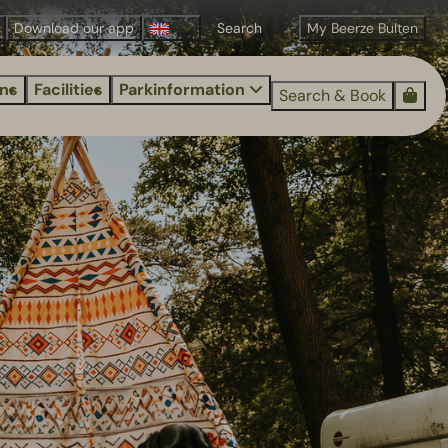
Download our app
My Beerze Bulten
ns
Facilities
Parkinformation
Search & Book