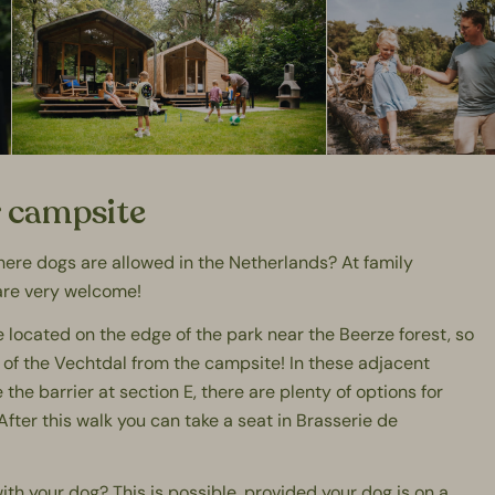
r campsite
where dogs are allowed in the Netherlands? At
family
are very welcome!
ocated on the edge of the park near the Beerze forest, so
 of the
Vechtdal
from the campsite! In these adjacent
the barrier at section E, there are plenty of options for
After this walk you can take a seat in
Brasserie de
ith your dog? This is possible, provided your dog is on a