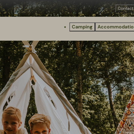
Contact
Camping
Accommodatio