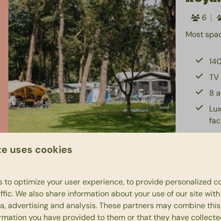
6
Most spac
140
TV 
8 a
Lux
fac
Pri
te uses cookies
 to optimize your user experience, to provide personalized c
ffic. We also share information about your use of our site wit
Bung
ia, advertising and analysis. These partners may combine this
ormation you have provided to them or that they have collect