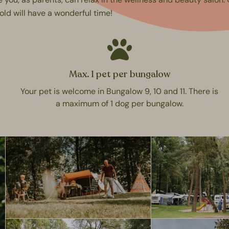
old will have a wonderful time!
Max. 1 pet per bungalow
Your pet is welcome in Bungalow 9, 10 and 11. There is
a maximum of 1 dog per bungalow.