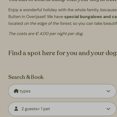
Enjoy a wonderful holiday with the whole family, because
Bulten in Overijssel! We have
special bungalows and c
located
on the edge of the forest
, so you can take beauti
The costs are € 4.00 per night per dog.
Find a spot here for you and your dog
Search & Book
2 guests
+ 1 pet