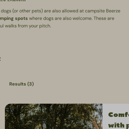
 dogs (or other pets) are also allowed at campsite Beerze
amping spots
where dogs are also welcome. These are
ful walks from your pitch.
:
Results (3)
Comfo
with 